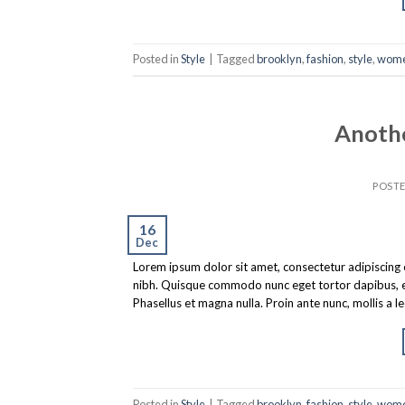
Posted in
Style
|
Tagged
brooklyn
,
fashion
,
style
,
wom
Anothe
POST
16
Dec
Lorem ipsum dolor sit amet, consectetur adipiscing eli
nibh. Quisque commodo nunc eget tortor dapibus, et 
Phasellus et magna nulla. Proin ante nunc, mollis a l
Posted in
Style
|
Tagged
brooklyn
,
fashion
,
style
,
wom