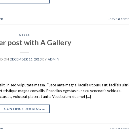
en
Leave a com
STYLE
r post with A Gallery
ED ON
DECEMBER 16, 2013
BY
ADMIN
t. In sed vulputate massa. Fusce ante magna, iaculis ut purus ut, facilisis ultr
tristique magna convallis. Phasellus egestas nunc eu venenatis vehicula.
ectus ac, volutpat placerat ante. Vestibulum sit amet […]
CONTINUE READING
→
en
Leave a com