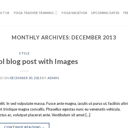
UT US
YOGA TEACHER TRAINING
YOGA VACATION
UPCOMING DATES
FE
MONTHLY ARCHIVES:
DECEMBER 2013
STYLE
ol blog post with Images
ED ON
DECEMBER 30, 2013
BY
ADMIN
t. In sed vulputate massa. Fusce ante magna, iaculis ut purus ut, facilisis ultr
tristique magna convallis. Phasellus egestas nunc eu venenatis vehicula.
ectus ac, volutpat placerat ante. Vestibulum sit amet […]
CONTINUE READING
→