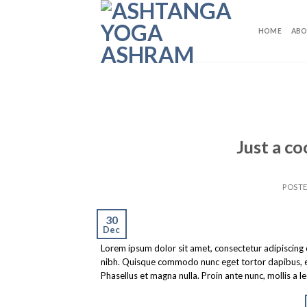
Skip
to
HOME
ABO
content
Just a co
POST
30
Dec
Lorem ipsum dolor sit amet, consectetur adipiscing eli
nibh. Quisque commodo nunc eget tortor dapibus, et 
Phasellus et magna nulla. Proin ante nunc, mollis a l