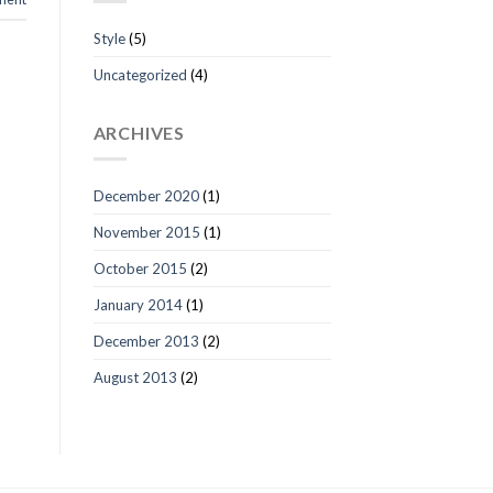
Style
(5)
Uncategorized
(4)
ARCHIVES
December 2020
(1)
November 2015
(1)
October 2015
(2)
January 2014
(1)
December 2013
(2)
August 2013
(2)