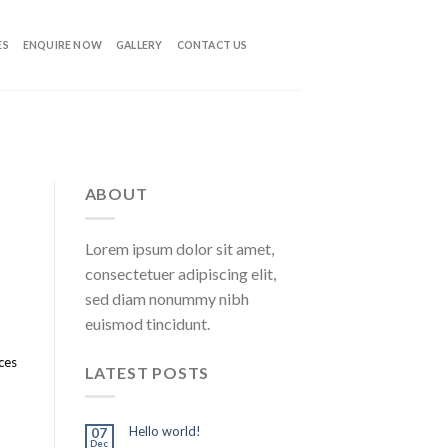
ES
ENQUIRE NOW
GALLERY
CONTACT US
ABOUT
Lorem ipsum dolor sit amet,
consectetuer adipiscing elit,
sed diam nonummy nibh
euismod tincidunt.
ices
LATEST POSTS
Hello world!
07
Dec