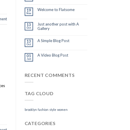
Welcome to Flatsome
19
Nov
ment
Just another post with A
13
Oct
Gallery
A Simple Blog Post
13
Oct
A Video Blog Post
01
Jan
RECENT COMMENTS
ices
TAG CLOUD
brooklyn
fashion
style
women
CATEGORIES
ment