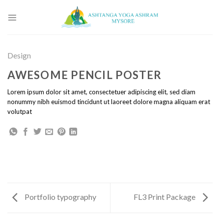
Skip
to
content
Design
AWESOME PENCIL POSTER
Lorem ipsum dolor sit amet, consectetuer adipiscing elit, sed diam
nonummy nibh euismod tincidunt ut laoreet dolore magna aliquam erat
volutpat
Portfolio typography
FL3 Print Package