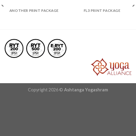
ANOTHER PRINT PACKAGE
FL3 PRINT PACKAGE
Copyright 2026 ©
Ashtanga Yogashram